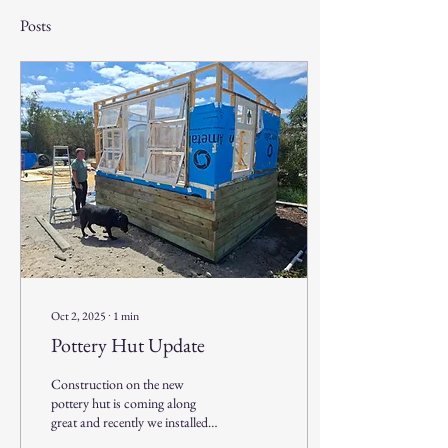
Posts
Oct 2, 2025
∙
1
min
Pottery Hut Update
Construction on the new
pottery hut is coming along
great and recently we installed
the 'new' (well old) window. The