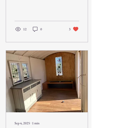
window is made...
12
0
3
Sep 4, 2025
∙
1
min