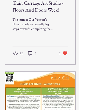
Train Carriage Art Studio -
Floors And Doors Week!
The team at Our Veteran’s
Haven made some really big
steps towards completing the
Train Carriage Art Studio this
week. The new flooring...
12
0
2