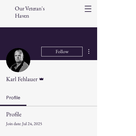
Our Veteran's
Haven
More actions
Follow
Admin
Karl Fehlauer
Profile
Profile
Join date: Jul 24, 2025