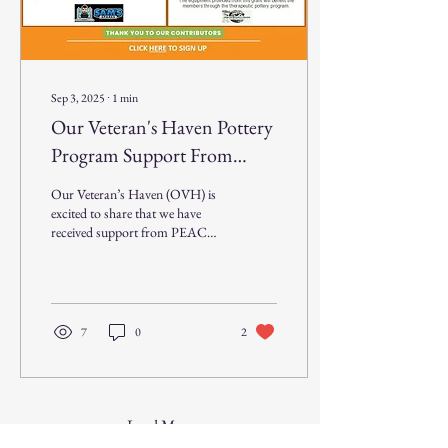
Sep 3, 2025
∙
1
min
Our Veteran's Haven Pottery
Program Support From
PEACH
Our Veteran’s Haven (OVH) is
excited to share that we have
received support from PEACH
- Personnel Employed at Alcoa
Charity Help to...
7
0
2
Load More