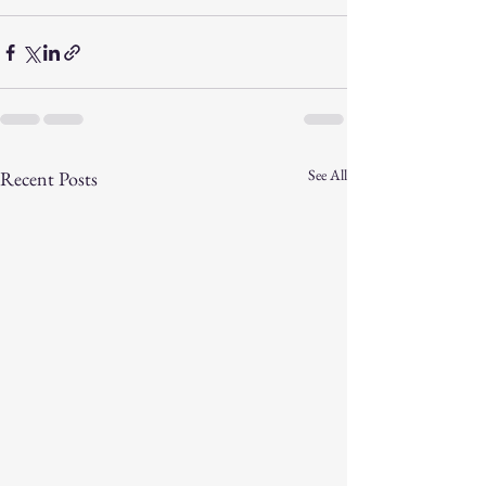
See All
Recent Posts