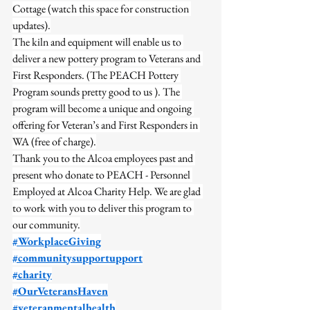
Cottage (watch this space for construction 
updates).
The kiln and equipment will enable us to 
deliver a new pottery program to Veterans and 
First Responders. (The PEACH Pottery 
Program sounds pretty good to us ). The 
program will become a unique and ongoing 
offering for Veteran’s and First Responders in 
WA (free of charge).
Thank you to the Alcoa employees past and 
present who donate to PEACH - Personnel 
Employed at Alcoa Charity Help. We are glad 
to work with you to deliver this program to 
our community.
#WorkplaceGiving
#communitysupportupport
#charity
#OurVeteransHaven
#veteranmentalhealth