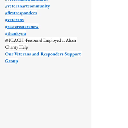
#veteranartcommunity
#firstresponders
#veterans
#restcreaterenew
#thankyou
@PEACH -Personnel Employed at Alcoa 
Charity Help
Our Veterans and Responders Support 
Group