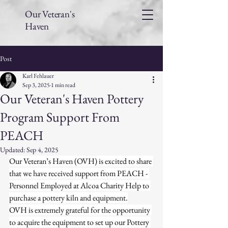
Our Veteran's
Haven
Post
Karl Fehlauer
Sep 3, 2025
1 min read
Our Veteran's Haven Pottery
Program Support From
PEACH
Updated:
Sep 4, 2025
Our Veteran’s Haven (OVH) is excited to share 
that we have received support from PEACH - 
Personnel Employed at Alcoa Charity Help to 
purchase a pottery kiln and equipment.
OVH is extremely grateful for the opportunity 
to acquire the equipment to set up our Pottery 