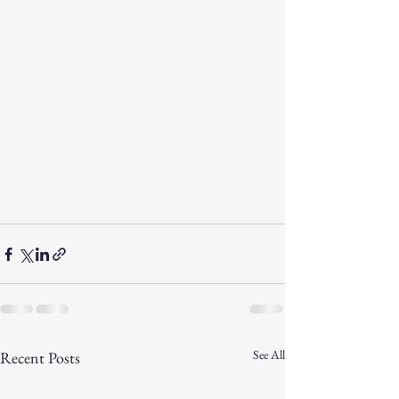
See All
Recent Posts