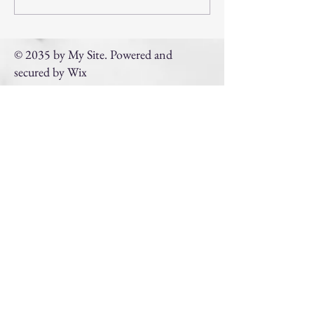
Program Support From
PEACH
© 2035 by My Site. Powered and
secured by
Wix