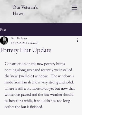
Our Veteran's
Haven
Post
Karl Fehlauer
Oct 2, 2025
1 min read
Pottery Hut Update
Construction on the new pottery hut is 
coming along great and recently we installed 
the 'new' (well old) window.   The window is 
made from Jarrah and is very strong and solid.   
There is still a bit more to do yet but now that 
winter has passed and the fine weather should 
be here for a while, it shouldn't be too long 
before the hut is finished.